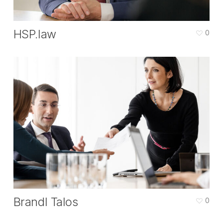
HSP.law
0
Brandl Talos
0