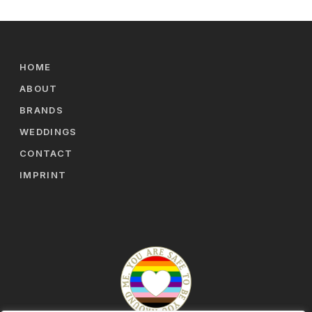
HOME
ABOUT
BRANDS
WEDDINGS
CONTACT
IMPRINT